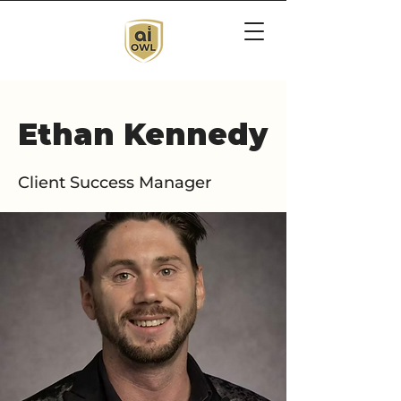
Ethan Kennedy
Client Success Manager