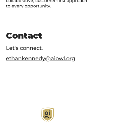
collaborative, customer-first approach
to every opportunity.
Contact
Let's connect.
ethankennedy@aiowl.org
AI Owl empowers individuals and businesses