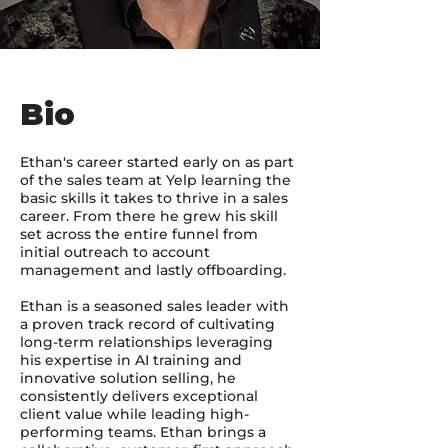
Bio
Ethan's career started early on as part
of the sales team at Yelp learning the
basic skills it takes to thrive in a sales
career. From there he grew his skill
set across the entire funnel from
initial outreach to account
management and lastly offboarding.
Ethan is a seasoned sales leader with
a proven track record of cultivating
long-term relationships leveraging
his expertise in AI training and
innovative solution selling, he
consistently delivers exceptional
client value while leading high-
performing teams. Ethan brings a