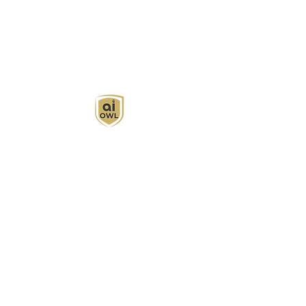
AI Owl empowers individuals and businesses
with customized learning solutions to optimize
workflows, boost productivity, and embrace
innovation while utilizing the potential of AI.
Book Now
About
Learn
Privacy Policy