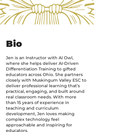
Bio
Jen is an Instructor with AI Owl,
where she helps deliver AI-Driven
Differentiation Training to gifted
educators across Ohio. She partners
closely with Muskingum Valley ESC to
deliver professional learning that’s
practical, engaging, and built around
real classroom needs. With more
than 15 years of experience in
teaching and curriculum
development, Jen loves making
complex technology feel
approachable and inspiring for
educators.