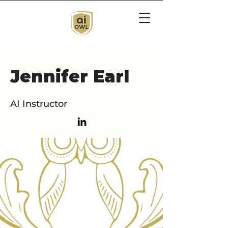
Jennifer Earl
AI Instructor