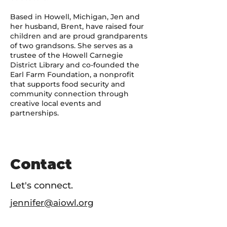
Based in Howell, Michigan, Jen and
her husband, Brent, have raised four
children and are proud grandparents
of two grandsons. She serves as a
trustee of the Howell Carnegie
District Library and co-founded the
Earl Farm Foundation, a nonprofit
that supports food security and
community connection through
creative local events and
partnerships.
Contact
Let's connect.
jennifer@aiowl.org