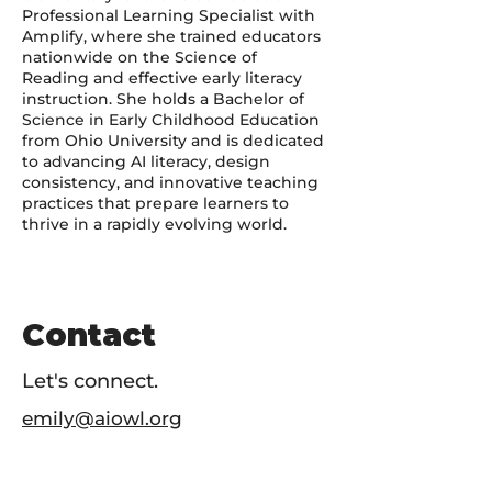
Professional Learning Specialist with
Amplify, where she trained educators
nationwide on the Science of
Reading and effective early literacy
instruction. She holds a Bachelor of
Science in Early Childhood Education
from Ohio University and is dedicated
to advancing AI literacy, design
consistency, and innovative teaching
practices that prepare learners to
thrive in a rapidly evolving world.
Contact
Let's connect.
emily@aiowl.org