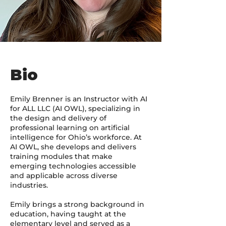
Bio
Emily Brenner is an Instructor with AI
for ALL LLC (AI OWL), specializing in
the design and delivery of
professional learning on artificial
intelligence for Ohio’s workforce. At
AI OWL, she develops and delivers
training modules that make
emerging technologies accessible
and applicable across diverse
industries.
Emily brings a strong background in
education, having taught at the
elementary level and served as a