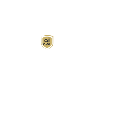
AI Owl empowers individuals and businesses
with customized learning solutions to optimize
workflows, boost productivity, and embrace
innovation while utilizing the potential of AI.
Book Now
About
Learn
Privacy Policy