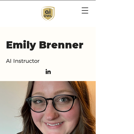
Emily Brenner
AI Instructor