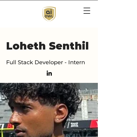
Loheth Senthil
Full Stack Developer - Intern