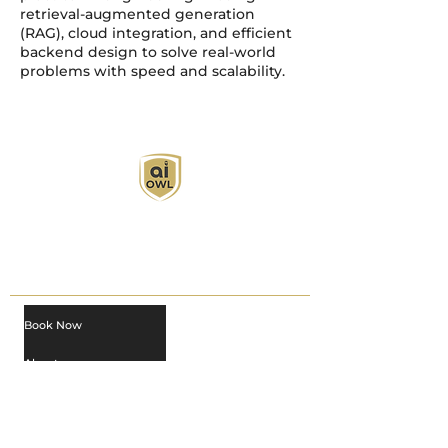
retrieval-augmented generation
(RAG), cloud integration, and efficient
backend design to solve real-world
problems with speed and scalability.
AI Owl empowers individuals and businesses
with customized learning solutions to optimize
workflows, boost productivity, and embrace
innovation while utilizing the potential of AI.
Book Now
About
Learn
Privacy Policy