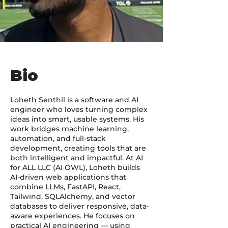
Bio
Loheth Senthil is a software and AI
engineer who loves turning complex
ideas into smart, usable systems. His
work bridges machine learning,
automation, and full-stack
development, creating tools that are
both intelligent and impactful. At AI
for ALL LLC (AI OWL), Loheth builds
AI-driven web applications that
combine LLMs, FastAPI, React,
Tailwind, SQLAlchemy, and vector
databases to deliver responsive, data-
aware experiences. He focuses on
practical AI engineering — using