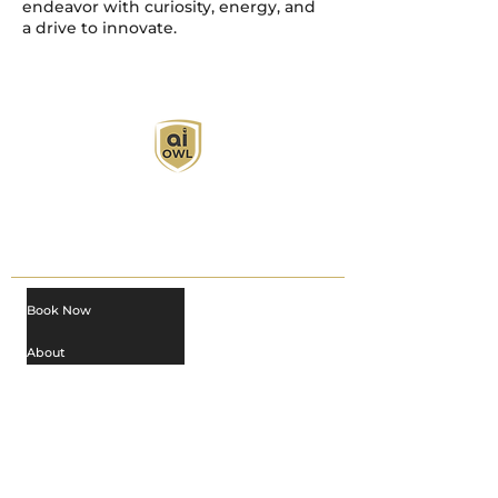
endeavor with curiosity, energy, and
a drive to innovate.
AI Owl empowers individuals and businesses
with customized learning solutions to optimize
workflows, boost productivity, and embrace
innovation while utilizing the potential of AI.
Book Now
About
Learn
Privacy Policy