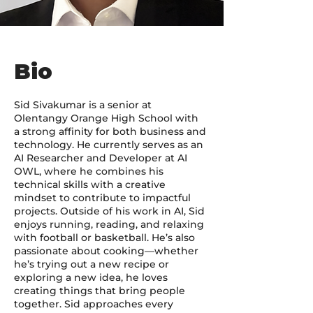
Bio
Sid Sivakumar is a senior at
Olentangy Orange High School with
a strong affinity for both business and
technology. He currently serves as an
AI Researcher and Developer at AI
OWL, where he combines his
technical skills with a creative
mindset to contribute to impactful
projects. Outside of his work in AI, Sid
enjoys running, reading, and relaxing
with football or basketball. He’s also
passionate about cooking—whether
he’s trying out a new recipe or
exploring a new idea, he loves
creating things that bring people
together. Sid approaches every