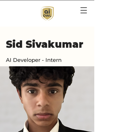
Sid Sivakumar
AI Developer - Intern