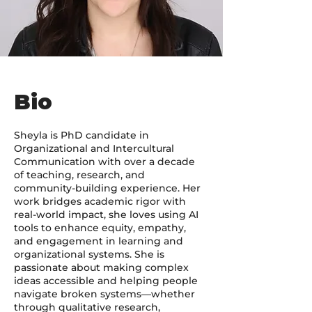
Bio
Sheyla is PhD candidate in
Organizational and Intercultural
Communication with over a decade
of teaching, research, and
community-building experience. Her
work bridges academic rigor with
real-world impact, she loves using AI
tools to enhance equity, empathy,
and engagement in learning and
organizational systems. She is
passionate about making complex
ideas accessible and helping people
navigate broken systems—whether
through qualitative research,