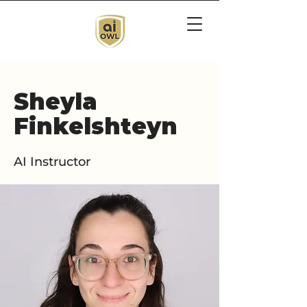
Sheyla
Finkelshteyn
AI Instructor