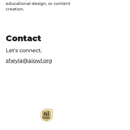
educational design, or content
creation.
Contact
Let's connect.
sheyla@aiowl.org
AI Owl empowers individuals and businesses