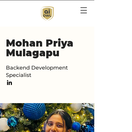
Mohan Priya
Mulagapu
Backend Development
Specialist