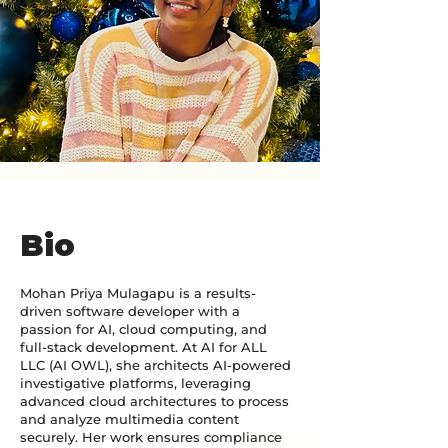
Bio
Mohan Priya Mulagapu is a results-
driven software developer with a
passion for AI, cloud computing, and
full-stack development. At AI for ALL
LLC (AI OWL), she architects AI-powered
investigative platforms, leveraging
advanced cloud architectures to process
and analyze multimedia content
securely. Her work ensures compliance