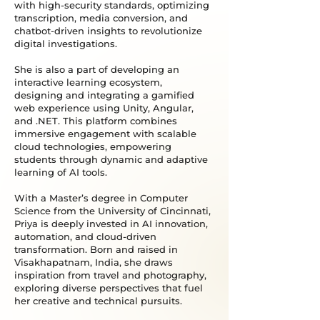
with high-security standards, optimizing
transcription, media conversion, and
chatbot-driven insights to revolutionize
digital investigations.
She is also a part of developing an
interactive learning ecosystem,
designing and integrating a gamified
web experience using Unity, Angular,
and .NET. This platform combines
immersive engagement with scalable
cloud technologies, empowering
students through dynamic and adaptive
learning of AI tools.
With a Master’s degree in Computer
Science from the University of Cincinnati,
Priya is deeply invested in AI innovation,
automation, and cloud-driven
transformation. Born and raised in
Visakhapatnam, India, she draws
inspiration from travel and photography,
exploring diverse perspectives that fuel
her creative and technical pursuits.