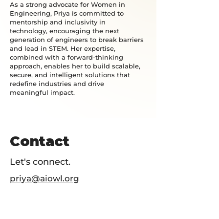
As a strong advocate for Women in
Engineering, Priya is committed to
mentorship and inclusivity in
technology, encouraging the next
generation of engineers to break barriers
and lead in STEM. Her expertise,
combined with a forward-thinking
approach, enables her to build scalable,
secure, and intelligent solutions that
redefine industries and drive
meaningful impact.
Contact
Let's connect.
priya@aiowl.org